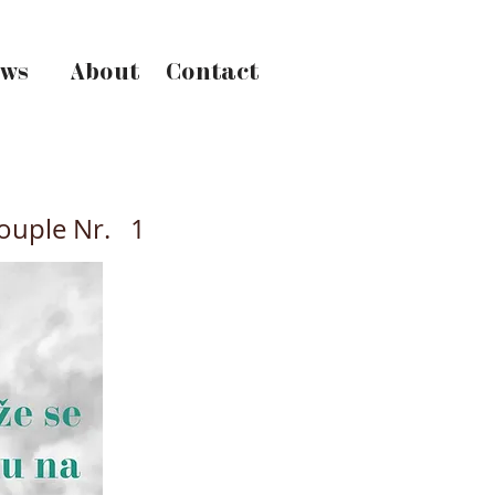
ws
About
Contact
ouple Nr.
1