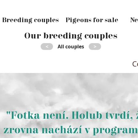
Breeding couples
Pigeons for sale
Ne
Our breeding couples
<
All couples
>
C