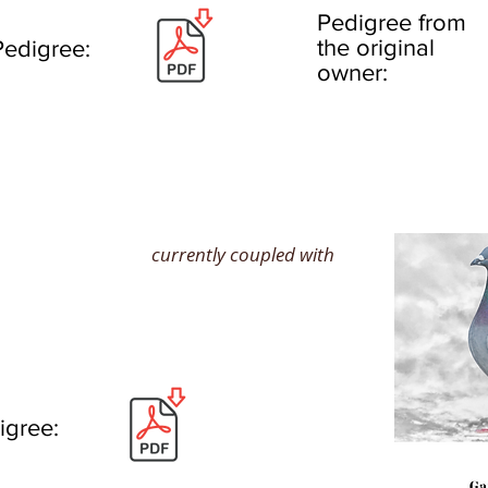
Pedigree from
the original
Pedigree:
owner:
currently coupled with
igree: