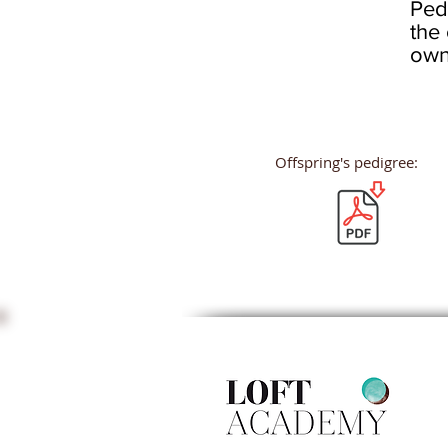
Ped
the 
own
Offspring's pedigree: