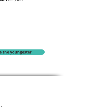
e the youngester