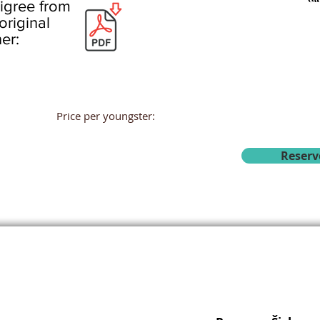
igree from
original
er:
Price per youngster:
Reserv